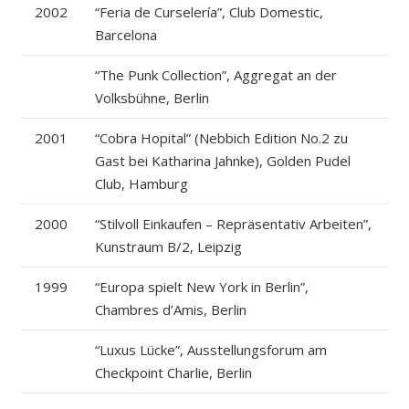
2002
“Feria de Curselería”, Club Domestic,
Barcelona
“The Punk Collection”, Aggregat an der
Volksbühne, Berlin
2001
“Cobra Hopital” (Nebbich Edition No.2 zu
Gast bei Katharina Jahnke), Golden Pudel
Club, Hamburg
2000
“Stilvoll Einkaufen – Repräsentativ Arbeiten”,
Kunstraum B/2, Leipzig
1999
“Europa spielt New York in Berlin”,
Chambres d’Amis, Berlin
“Luxus Lücke”, Ausstellungsforum am
Checkpoint Charlie, Berlin