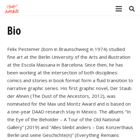
Bio
Felix Pestemer (born in Braunschweig in 1974) studied
fine art at the Berlin University of the Arts and illustration
at the Escola Massana in Barcelona. Since then, he has
been working at the intersection of both disciplines:
comics and stories in book format form a fluid transition to
narrative graphic series. His first graphic novel, Der Staub
der Ahnen (The Dust of the Ancestors, 2012), was
nominated for the Max und Moritz Award and is based on
a one-year DAAD research stay in Mexico. The albums “In
the Eye of the Beholder – A Tour of the Old National
Gallery” (2019) and “Alles bleibt anders – Das Konzerthaus
Berlin und seine Geschichte(n)” (Everything Remains