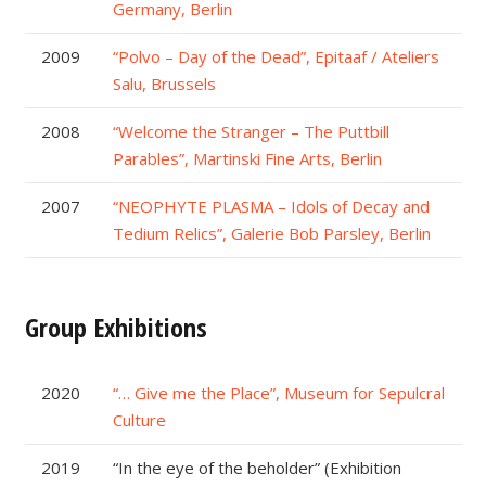
Germany, Berlin
2009
“Polvo – Day of the Dead”, Epitaaf / Ateliers
Salu, Brussels
2008
“Welcome the Stranger – The Puttbill
Parables”, Martinski Fine Arts, Berlin
2007
“NEOPHYTE PLASMA – Idols of Decay and
Tedium Relics”, Galerie Bob Parsley, Berlin
Group Exhibitions
2020
“… Give me the Place”, Museum for Sepulcral
Culture
2019
“In the eye of the beholder” (Exhibition