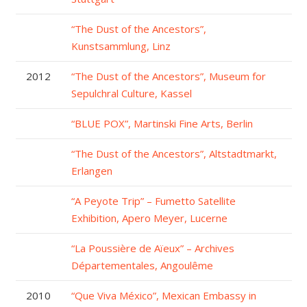
“The Dust of the Ancestors”,
Kunstsammlung, Linz
2012
“The Dust of the Ancestors”, Museum for
Sepulchral Culture, Kassel
“BLUE POX”, Martinski Fine Arts, Berlin
“The Dust of the Ancestors”, Altstadtmarkt,
Erlangen
“A Peyote Trip” – Fumetto Satellite
Exhibition, Apero Meyer, Lucerne
“La Poussière de Aïeux” – Archives
Départementales, Angoulême
2010
“Que Viva México”, Mexican Embassy in