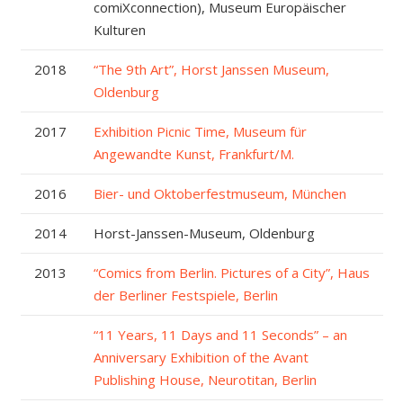
comiXconnection), Museum Europäischer
Kulturen
2018
“The 9th Art”, Horst Janssen Museum,
Oldenburg
2017
Exhibition Picnic Time, Museum für
Angewandte Kunst, Frankfurt/M.
2016
Bier- und Oktoberfestmuseum, München
2014
Horst-Janssen-Museum, Oldenburg
2013
“Comics from Berlin. Pictures of a City”, Haus
der Berliner Festspiele, Berlin
“11 Years, 11 Days and 11 Seconds” – an
Anniversary Exhibition of the Avant
Publishing House, Neurotitan, Berlin