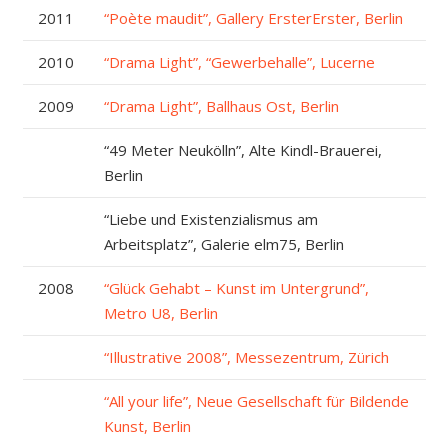
2011
“Poète maudit”, Gallery ErsterErster, Berlin
2010
“Drama Light”, “Gewerbehalle”, Lucerne
2009
“Drama Light”, Ballhaus Ost, Berlin
“49 Meter Neukölln”, Alte Kindl-Brauerei,
Berlin
“Liebe und Existenzialismus am
Arbeitsplatz”, Galerie elm75, Berlin
2008
“Glück Gehabt – Kunst im Untergrund”,
Metro U8, Berlin
“Illustrative 2008”, Messezentrum, Zürich
“All your life”, Neue Gesellschaft für Bildende
Kunst, Berlin