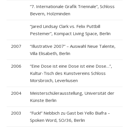
“7. Internationale Grafik Triennale”, Schloss
Bevern, Holzminden
“Jared Lindsay Clark vs. Felix Puttbill
Pestemer”, Kompact Living Space, Berlin
2007
“Illustrative 2007” – Auswahl Neue Talente,
Villa Elisabeth, Berlin
2006
“Eine Dose ist eine Dose ist eine Dose…”,
Kultur-Tisch des Kunstvereins Schloss
Morsbroich, Leverkusen
2004
Meisterschülerausstellung, Universität der
Künste Berlin
2003
“Fuck!” Nebbich zu Gast bei Yello Biafra –
Spoken Word, SO/36, Berlin