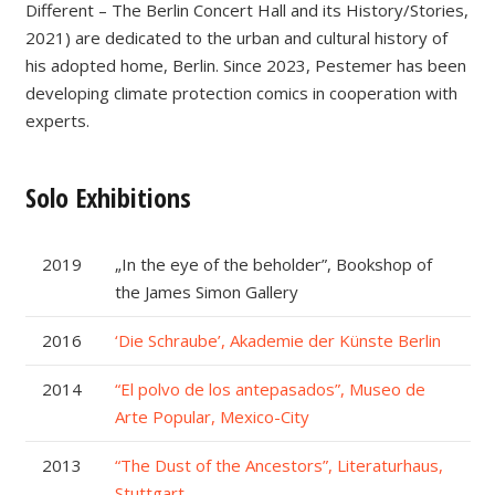
Different – The Berlin Concert Hall and its History/Stories,
2021) are dedicated to the urban and cultural history of
his adopted home, Berlin. Since 2023, Pestemer has been
developing climate protection comics in cooperation with
experts.
Solo Exhibitions
2019
„In the eye of the beholder”, Bookshop of
the James Simon Gallery
2016
‘Die Schraube’, Akademie der Künste Berlin
2014
“El polvo de los antepasados”, Museo de
Arte Popular, Mexico-City
2013
“The Dust of the Ancestors”, Literaturhaus,
Stuttgart