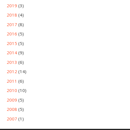
2019
(3)
2018
(4)
2017
(8)
2016
(5)
2015
(5)
2014
(9)
2013
(6)
2012
(14)
2011
(6)
2010
(10)
2009
(5)
2008
(5)
2007
(1)