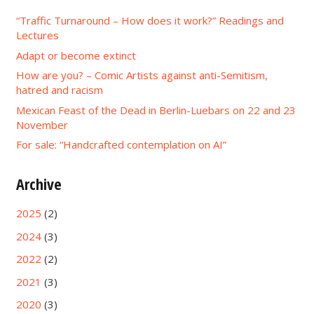
“Traffic Turnaround – How does it work?” Readings and
Lectures
Adapt or become extinct
How are you? – Comic Artists against anti-Semitism,
hatred and racism
Mexican Feast of the Dead in Berlin-Luebars on 22 and 23
November
For sale: “Handcrafted contemplation on AI”
Archive
2025
(2)
2024
(3)
2022
(2)
2021
(3)
2020
(3)