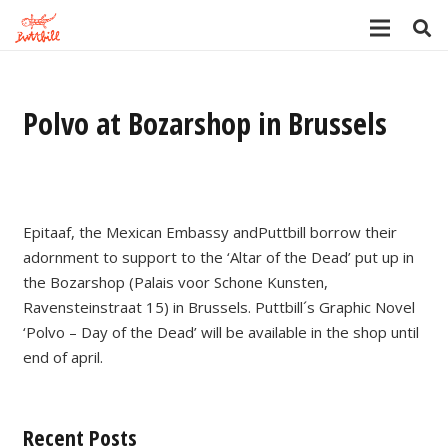
Polvo at Bozarshop in Brussels
Epitaaf, the Mexican Embassy andPuttbill borrow their
adornment to support to the ‘Altar of the Dead’ put up in
the Bozarshop (Palais voor Schone Kunsten,
Ravensteinstraat 15) in Brussels. Puttbill´s Graphic Novel
‘Polvo – Day of the Dead’ will be available in the shop until
end of april.
Recent Posts