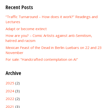
Recent Posts
“Traffic Turnaround – How does it work?” Readings and
Lectures
Adapt or become extinct
How are you? – Comic Artists against anti-Semitism,
hatred and racism
Mexican Feast of the Dead in Berlin-Luebars on 22 and 23
November
For sale: “Handcrafted contemplation on AI”
Archive
2025
(2)
2024
(3)
2022
(2)
2021
(3)