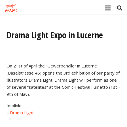
Drama Light Expo in Lucerne
On 21st of April the “Gewerbehalle” in Lucerne
(Baselstrasse 46) opens the 3rd exhibition of our party of
illustrators Drama Light. Drama Light will perform as one
of several “satellites” at the Comic-Festival Fumetto (1st –
9th of May).
Infolink:
–
Drama Light