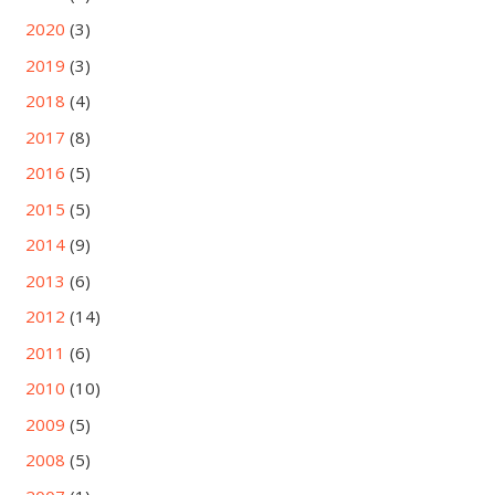
2020
(3)
2019
(3)
2018
(4)
2017
(8)
2016
(5)
2015
(5)
2014
(9)
2013
(6)
2012
(14)
2011
(6)
2010
(10)
2009
(5)
2008
(5)