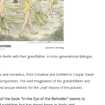
n Berlin with their grandfather. A cross-generational dialogue
.
ts and romantics, from Schadow and Schinkel to Caspar David
t perspectives. The vivid imagination of the grandchildren and
 arouse interest for the „real“ history of the pictures.
of the book “In the Eye of the Beholder” seems to
ld paintings but has never been as lively and