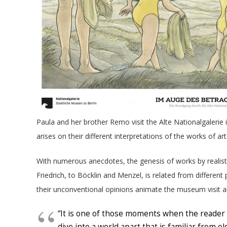
Paula and her brother Remo visit the Alte Nationalgalerie i
arises on their different interpretations of the works of art
With numerous anecdotes, the genesis of works by realis
Friedrich, to Böcklin and Menzel, is related from differen
their unconventional opinions animate the museum visit and
“It is one of those moments when the reader 
dive into a world apart that is familiar from o