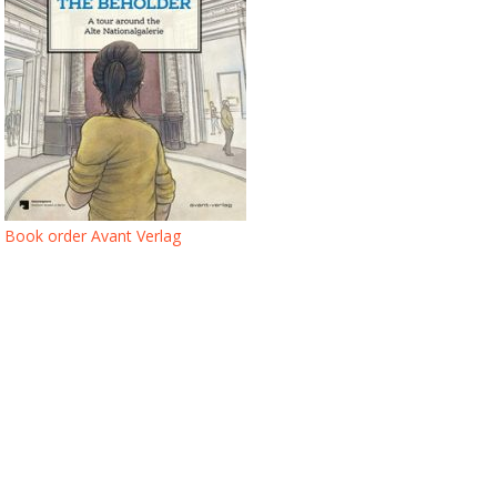
Book order Avant Verlag