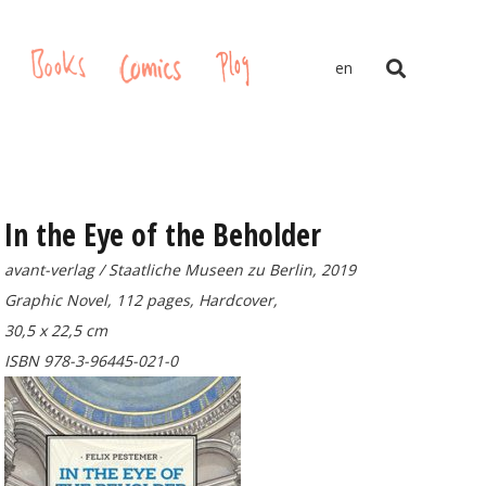
gs
Books
Comics
Plog
en
In the Eye of the Beholder
avant-verlag / Staatliche Museen zu Berlin, 2019
Graphic Novel, 112 pages, Hardcover,
30,5 x 22,5 cm
ISBN 978-3-96445-021-0