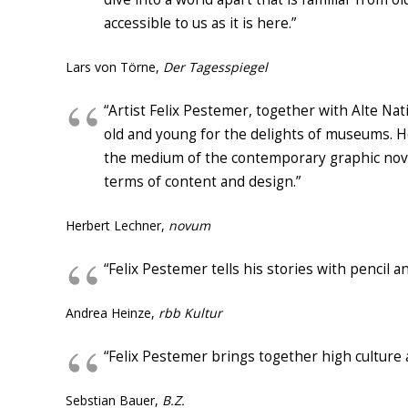
accessible to us as it is here.”
Lars von Törne,
Der Tagesspiegel
“
A
rtist Felix Pestemer,
together with Alte Nat
old and young
for the
delights of
museum
s
.
H
the medium
of
the
contemporary graphic nov
terms of content and
design
.”
Herbert Lechner,
novum
“Felix Pestemer tells his stories with pencil a
Andrea Heinze,
rbb Kultur
“Felix Pestemer brings together high culture
Sebstian Bauer,
B.Z.