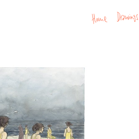
Home
Drawin