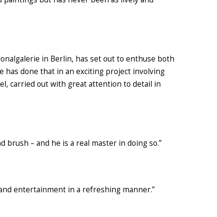
ionalgalerie
in Berlin,
has set out to enthuse both
e has done that in an
exciting
project involving
el,
carried out
with great attention
to detail in
nd brush – and he is a real master in doing so.”
 and entertainment in a refreshing manner.”