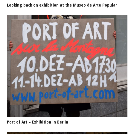
Looking back on exhibition at the Museo de Arte Popular
Port of Art – Exhibition in Berlin