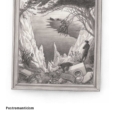
Postromanticism