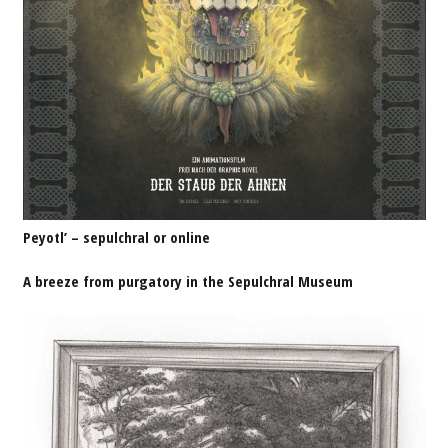
Peyotl’ – sepulchral or online
A breeze from purgatory in the Sepulchral Museum