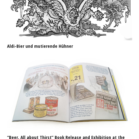
Aldi-Bier und mutierende Hühner
“Beer. All about Thirst” Book Release and Exhibition at the