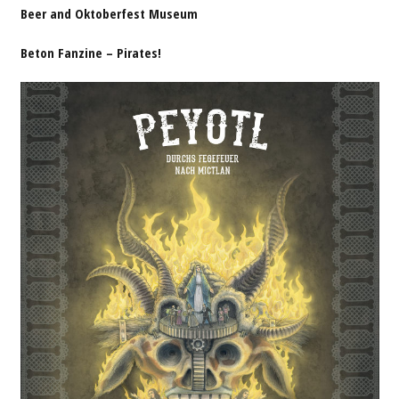
Beer and Oktoberfest Museum
Beton Fanzine – Pirates!