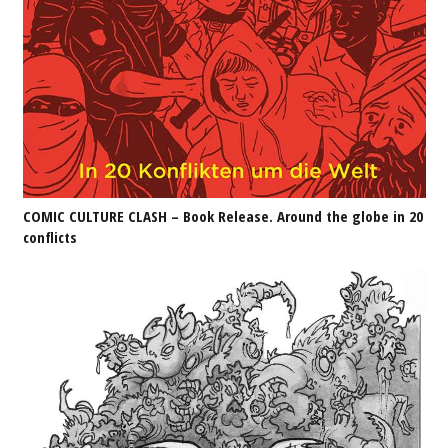
COMIC CULTURE CLASH – Book Release. Around the globe in 20
conflicts