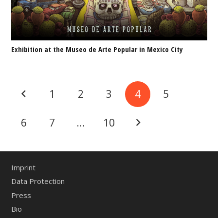
Exhibition at the Museo de Arte Popular in Mexico City
1
2
3
4
5
6
7
…
10
Imprint
Data Protection
Press
Bio