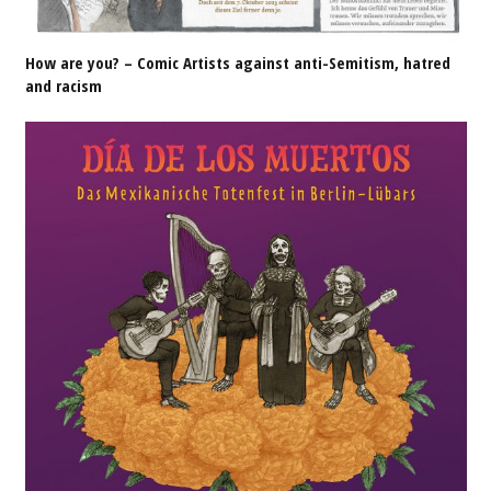
How are you? – Comic Artists against anti-Semitism, hatred
and racism