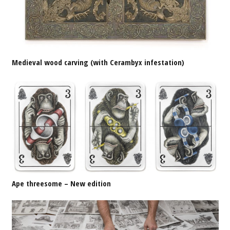
Medieval wood carving (with Cerambyx infestation)
Ape threesome – New edition