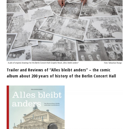
Trailer and Reviews of “Alles bleibt anders” – the comic
album about 200 years of history of the Berlin Concert Hall