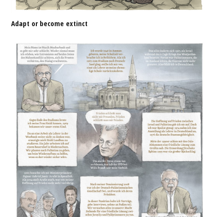
Adapt or become extinct