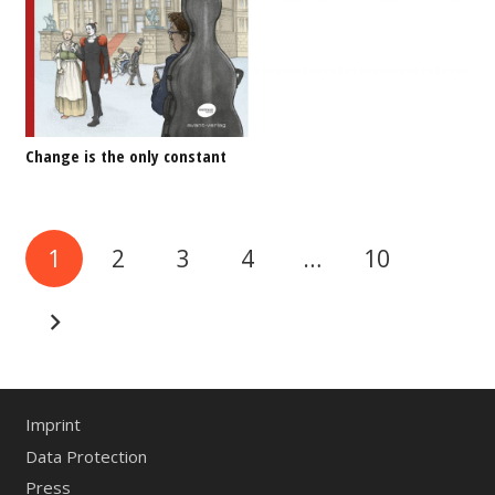
Change is the only constant
1
2
3
4
…
10
Imprint
Data Protection
Press