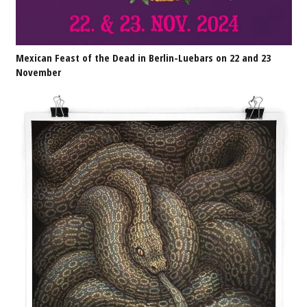
Mexican Feast of the Dead in Berlin-Luebars on 22 and 23
November