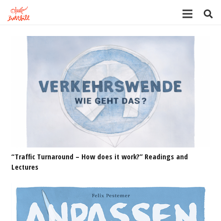
“Traffic Turnaround – How does it work?” Readings and
Lectures