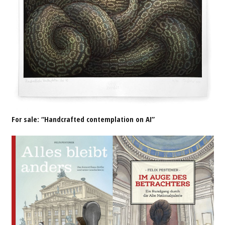
For sale: “Handcrafted contemplation on AI”