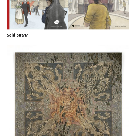
Sold out?!?