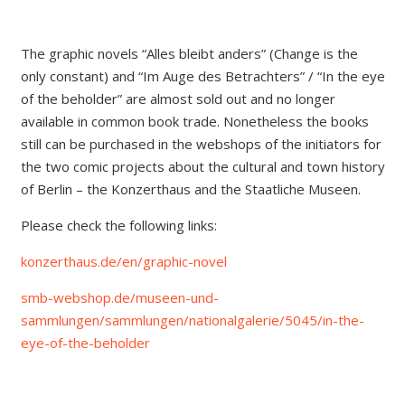
The graphic novels “Alles bleibt anders” (Change is the
only constant) and “Im Auge des Betrachters” / “In the eye
of the beholder” are almost sold out and no longer
available in common book trade. Nonetheless the books
still can be purchased in the webshops of the initiators for
the two comic projects about the cultural and town history
of Berlin – the Konzerthaus and the Staatliche Museen.
Please check the following links:
konzerthaus.de/en/graphic-novel
smb-webshop.de/museen-und-
sammlungen/sammlungen/nationalgalerie/5045/in-the-
eye-of-the-beholder