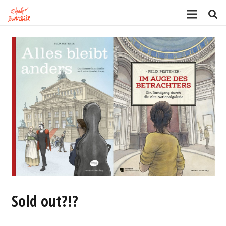
Sold out?!?