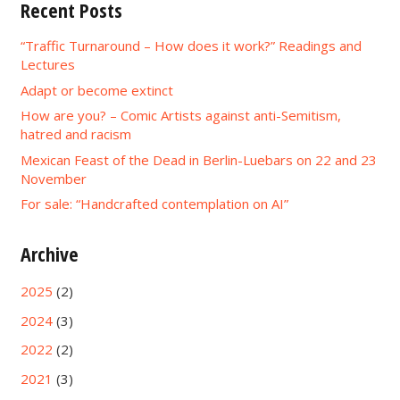
Recent Posts
“Traffic Turnaround – How does it work?” Readings and
Lectures
Adapt or become extinct
How are you? – Comic Artists against anti-Semitism,
hatred and racism
Mexican Feast of the Dead in Berlin-Luebars on 22 and 23
November
For sale: “Handcrafted contemplation on AI”
Archive
2025
(2)
2024
(3)
2022
(2)
2021
(3)