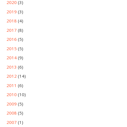
2020
(3)
2019
(3)
2018
(4)
2017
(8)
2016
(5)
2015
(5)
2014
(9)
2013
(6)
2012
(14)
2011
(6)
2010
(10)
2009
(5)
2008
(5)
2007
(1)