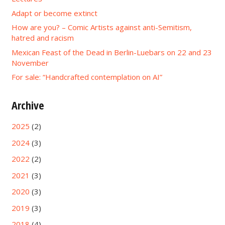
Adapt or become extinct
How are you? – Comic Artists against anti-Semitism,
hatred and racism
Mexican Feast of the Dead in Berlin-Luebars on 22 and 23
November
For sale: “Handcrafted contemplation on AI”
Archive
2025
(2)
2024
(3)
2022
(2)
2021
(3)
2020
(3)
2019
(3)
2018
(4)