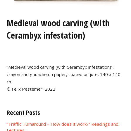
Medieval wood carving (with
Cerambyx infestation)
“Medieval wood carving (with Cerambyx infestation)”,
crayon and gouache on paper, coated on jute, 140 x 140
cm
© Felix Pestemer, 2022
Recent Posts
“Traffic Turnaround – How does it work?” Readings and
Lectures