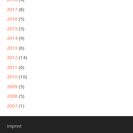
2017
(8)
2016
(5)
2015
(5)
2014
(9)
2013
(6)
2012
(14)
2011
(6)
2010
(10)
2009
(5)
2008
(5)
2007
(1)
Imprint