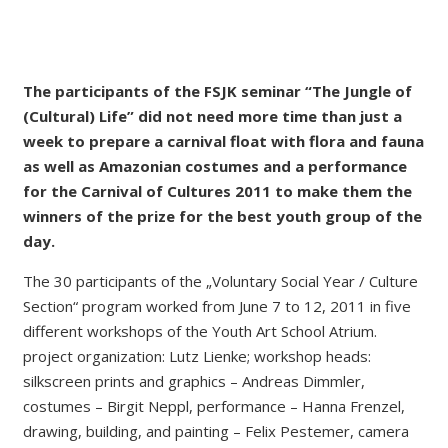
The participants of the FSJK seminar “The Jungle of
(Cultural) Life” did not need more time than just a
week to prepare a carnival float with flora and fauna
as well as Amazonian costumes and a performance
for the Carnival of Cultures 2011 to make them the
winners of the prize for the best youth group of the
day.
The 30 participants of the „Voluntary Social Year / Culture
Section“ program worked from June 7 to 12, 2011 in five
different workshops of the Youth Art School Atrium.
project organization: Lutz Lienke; workshop heads:
silkscreen prints and graphics – Andreas Dimmler,
costumes – Birgit Neppl, performance – Hanna Frenzel,
drawing, building, and painting – Felix Pestemer, camera