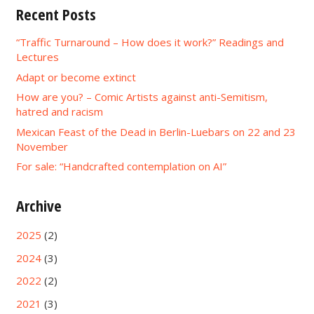
Recent Posts
“Traffic Turnaround – How does it work?” Readings and
Lectures
Adapt or become extinct
How are you? – Comic Artists against anti-Semitism,
hatred and racism
Mexican Feast of the Dead in Berlin-Luebars on 22 and 23
November
For sale: “Handcrafted contemplation on AI”
Archive
2025
(2)
2024
(3)
2022
(2)
2021
(3)