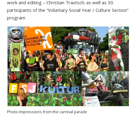
work and editing – Christian Trautsch; as well as 30
participants of the “Voluntary Social Year / Culture Section”
program
Photo-Impressions from the carnival parade