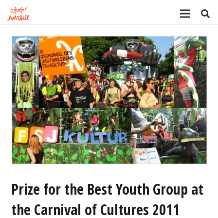
Prize for the Best Youth Group at
the Carnival of Cultures 2011