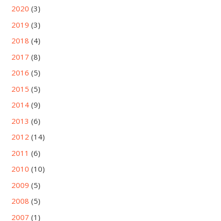
2020
(3)
2019
(3)
2018
(4)
2017
(8)
2016
(5)
2015
(5)
2014
(9)
2013
(6)
2012
(14)
2011
(6)
2010
(10)
2009
(5)
2008
(5)
2007
(1)