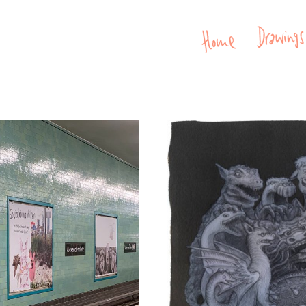
Home
Drawin