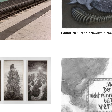
Exhibition “Graphic Novels” in the