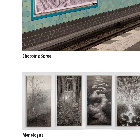
Shopping Spree
Monologue