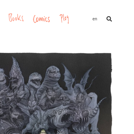
gs
Books
Comics
Plog
en