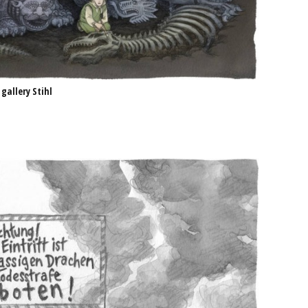
 gallery Stihl