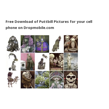
Free Download of Puttbill Pictures for your cell
phone on Dropmobile.com