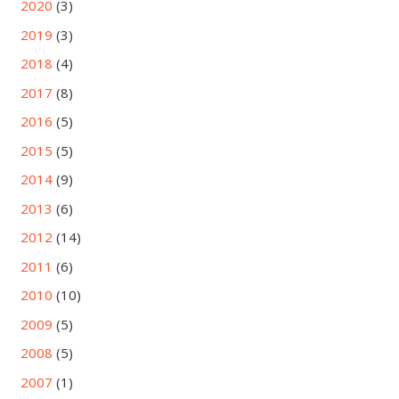
2020
(3)
2019
(3)
2018
(4)
2017
(8)
2016
(5)
2015
(5)
2014
(9)
2013
(6)
2012
(14)
2011
(6)
2010
(10)
2009
(5)
2008
(5)
2007
(1)