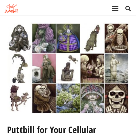
Puttbill for Your Cellular