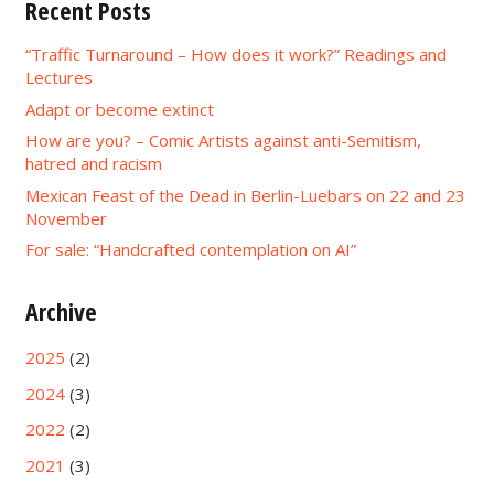
Recent Posts
“Traffic Turnaround – How does it work?” Readings and
Lectures
Adapt or become extinct
How are you? – Comic Artists against anti-Semitism,
hatred and racism
Mexican Feast of the Dead in Berlin-Luebars on 22 and 23
November
For sale: “Handcrafted contemplation on AI”
Archive
2025
(2)
2024
(3)
2022
(2)
2021
(3)